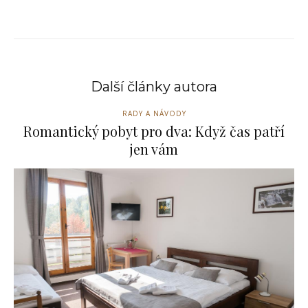
Další články autora
RADY A NÁVODY
Romantický pobyt pro dva: Když čas patří
jen vám