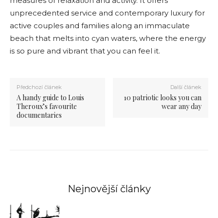
measures of relaxation and activity. It offers
unprecedented service and contemporary luxury for
active couples and families along an immaculate
beach that melts into cyan waters, where the energy
is so pure and vibrant that you can feel it.
Předchozí článek
Další článek
A handy guide to Louis
10 patriotic looks you can
Theroux’s favourite
wear any day
documentaries
Nejnovější články