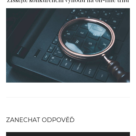
ZANECHAT ODPOVĚĎ