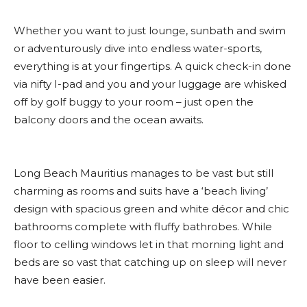
Whether you want to just lounge, sunbath and swim
or adventurously dive into endless water-sports,
everything is at your fingertips. A quick check-in done
via nifty I-pad and you and your luggage are whisked
off by golf buggy to your room – just open the
balcony doors and the ocean awaits.
Long Beach Mauritius manages to be vast but still
charming as rooms and suits have a ‘beach living’
design with spacious green and white décor and chic
bathrooms complete with fluffy bathrobes. While
floor to celling windows let in that morning light and
beds are so vast that catching up on sleep will never
have been easier.