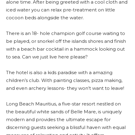
alone time. After being greeted with a cool cloth and
iced water you can relax pre-treatment on little
cocoon beds alongside the water.
There is an 18- hole champion golf course waiting to
be played, or snorkel off the islands shores and finish
with a beach bar cocktail in a hammock looking out
to sea. Can we just live here please?
The hotel is also a kids paradise with a amazing
children’s club. With painting classes, pizza making,
and even archery lessons- they won’t want to leave!
Long Beach Mauritius, a five-star resort nestled on
the beautiful white sands of Belle Mare, is uniquely
modern and provides the ultimate escape for
discerning guests seeking a blissful haven with equal