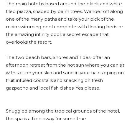
The main hotel is based around the black and white
tiled piazza, shaded by palm trees. Wander off along
one of the many paths and take your pick of the
main swimming pool complete with floating beds or
the amazing infinity pool, a secret escape that
overlooks the resort.
The two beach bars, Shores and Tides, offer an
afternoon retreat from the hot sun where you can sit
with salt on your skin and sand in your hair sipping on
fruit infused cocktails and snacking on fresh
gazpacho and local fish dishes. Yes please.
Snuggled among the tropical grounds of the hotel,
the spa is a hide away for some true