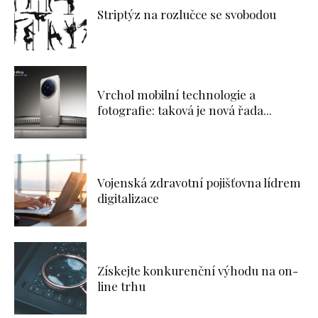
Striptýz na rozlučce se svobodou
Vrchol mobilní technologie a
fotografie: taková je nová řada...
Vojenská zdravotní pojišťovna lídrem
digitalizace
Získejte konkurenční výhodu na on-
line trhu