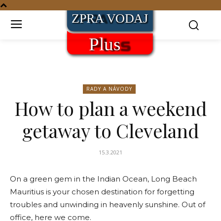
RADY A NÁVODY
How to plan a weekend
getaway to Cleveland
15.3.2021
On a green gem in the Indian Ocean, Long Beach
Mauritius is your chosen destination for forgetting
troubles and unwinding in heavenly sunshine. Out of
office, here we come.