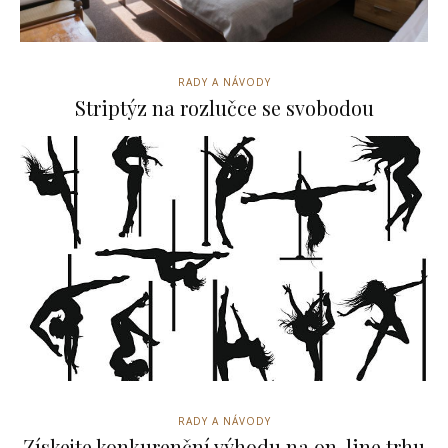
RADY A NÁVODY
Striptýz na rozlučce se svobodou
RADY A NÁVODY
Získejte konkurenční výhodu na on-line trhu