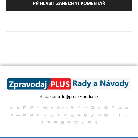
PŘIHLÁSIT ZANECHAT KOMENTÁŘ
Redakce:
info@press-media.cz