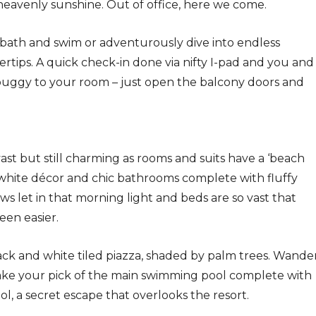
heavenly sunshine. Out of office, here we come.
bath and swim or adventurously dive into endless
gertips. A quick check-in done via nifty I-pad and you and
buggy to your room – just open the balcony doors and
t but still charming as rooms and suits have a ‘beach
 white décor and chic bathrooms complete with fluffy
ws let in that morning light and beds are so vast that
een easier.
ack and white tiled piazza, shaded by palm trees. Wande
ake your pick of the main swimming pool complete with
ol, a secret escape that overlooks the resort.