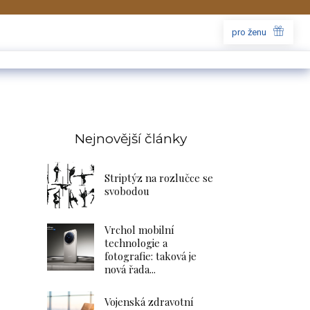
pro ženu
Nejnovější články
Striptýz na rozlučce se
svobodou
Vrchol mobilní
technologie a
fotografie: taková je
nová řada...
Vojenská zdravotní