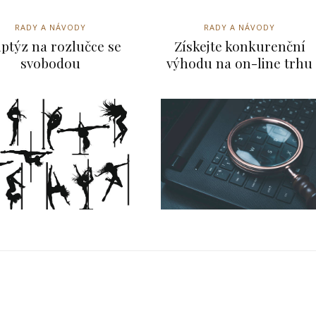
RADY A NÁVODY
RADY A NÁVODY
iptýz na rozlučce se
Získejte konkurenční
svobodou
výhodu na on-line trhu