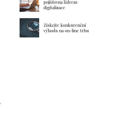
pojišťovna lídrem
digitalizace
Získejte konkurenční
výhodu na on-line trhu
r