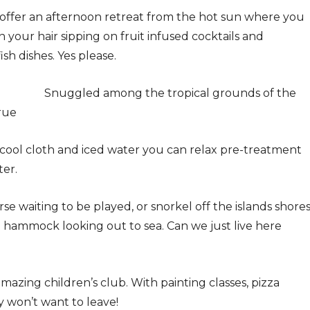
 offer an afternoon retreat from the hot sun where you
in your hair sipping on fruit infused cocktails and
sh dishes. Yes please.
Snuggled among the tropical grounds of the
true
 cool cloth and iced water you can relax pre-treatment
ter.
se waiting to be played, or snorkel off the islands shore
 a hammock looking out to sea. Can we just live here
 amazing children’s club. With painting classes, pizza
 won’t want to leave!