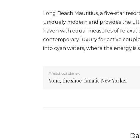
Long Beach Mauritius, a five-star resor
uniquely modern and provides the ultim
haven with equal measures of relaxatio
contemporary luxury for active couple
into cyan waters, where the energy is s
Předchozí článek
Yona, the shoe-fanatic New Yorker
Dal