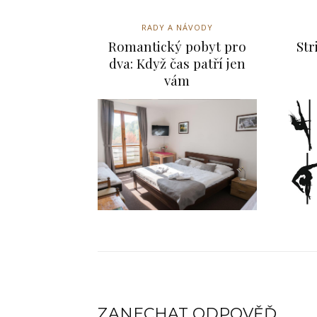
RADY A NÁVODY
Romantický pobyt pro
Str
dva: Když čas patří jen
vám
ZANECHAT ODPOVĚĎ