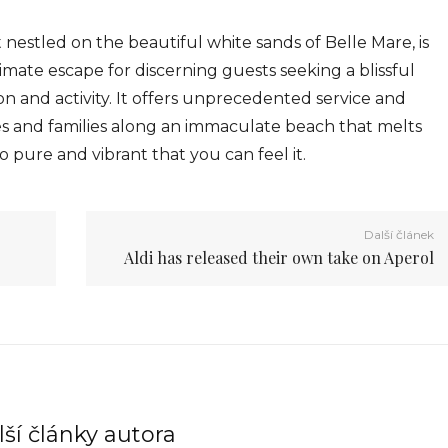
t nestled on the beautiful white sands of Belle Mare, is
ate escape for discerning guests seeking a blissful
n and activity. It offers unprecedented service and
s and families along an immaculate beach that melts
o pure and vibrant that you can feel it.
Další článek
Aldi has released their own take on Aperol
ší články autora