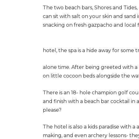
The two beach bars, Shores and Tides,
can sit with salt on your skin and sand 
snacking on fresh gazpacho and local fi
hotel, the spa is a hide away for some 
alone time. After being greeted with a
on little cocoon beds alongside the wa
There is an 18- hole champion golf cour
and finish with a beach bar cocktail in
please?
The hotel is also a kids paradise with a
making, and even archery lessons- they