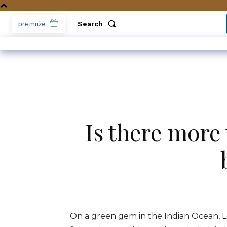
Search
pre muže
Is there more t
On a green gem in the Indian Ocean, L