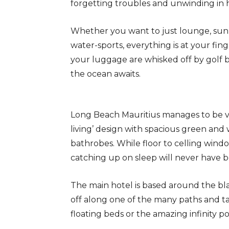
forgetting troubles and unwinding in 
Whether you want to just lounge, sun
water-sports, everything is at your fin
your luggage are whisked off by golf 
the ocean awaits.
Long Beach Mauritius manages to be vas
living’ design with spacious green and
bathrobes. While floor to celling windo
catching up on sleep will never have b
The main hotel is based around the bl
off along one of the many paths and t
floating beds or the amazing infinity po