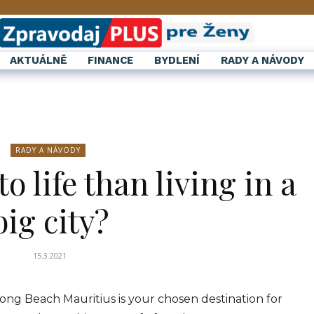
AKTUÁLNĚ
FINANCE
BYDLENÍ
RADY A NÁVODY
RADY A NÁVODY
o life than living in a
big city?
15.3.2021
ong Beach Mauritius is your chosen destination for