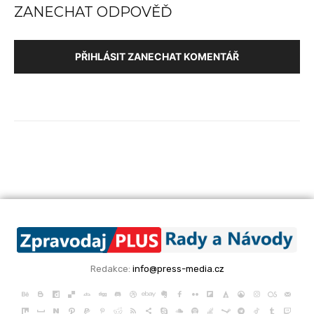
ZANECHAT ODPOVĚĎ
PŘIHLÁSIT ZANECHAT KOMENTÁŘ
Redakce:
info@press-media.cz