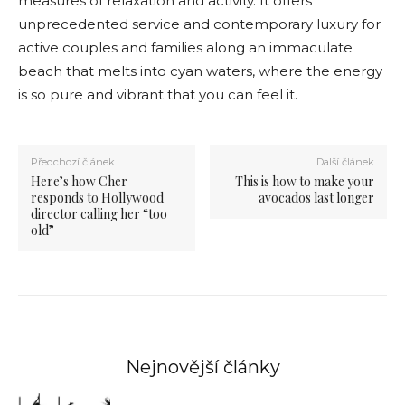
measures of relaxation and activity. It offers
unprecedented service and contemporary luxury for
active couples and families along an immaculate
beach that melts into cyan waters, where the energy
is so pure and vibrant that you can feel it.
Předchozí článek
Další článek
Here’s how Cher
This is how to make your
responds to Hollywood
avocados last longer
director calling her “too
old”
Nejnovější články