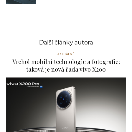
Další články autora
AKTUÁLNĚ
Vrchol mobilní technologie a fotografie:
taková je nová řada vivo X200