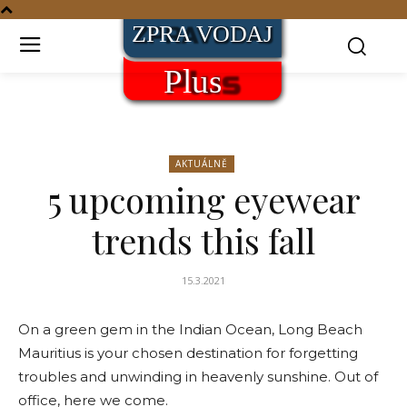
AKTUÁLNĚ
5 upcoming eyewear
trends this fall
15.3.2021
On a green gem in the Indian Ocean, Long Beach
Mauritius is your chosen destination for forgetting
troubles and unwinding in heavenly sunshine. Out of
office, here we come.