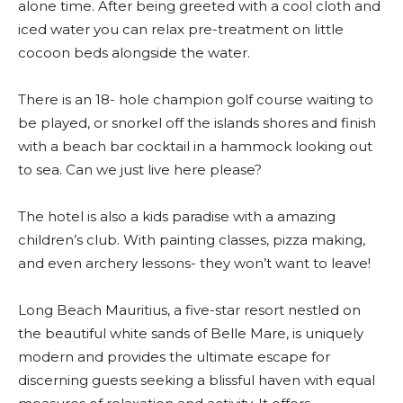
alone time. After being greeted with a cool cloth and
iced water you can relax pre-treatment on little
cocoon beds alongside the water.
There is an 18- hole champion golf course waiting to
be played, or snorkel off the islands shores and finish
with a beach bar cocktail in a hammock looking out
to sea. Can we just live here please?
The hotel is also a kids paradise with a amazing
children’s club. With painting classes, pizza making,
and even archery lessons- they won’t want to leave!
Long Beach Mauritius, a five-star resort nestled on
the beautiful white sands of Belle Mare, is uniquely
modern and provides the ultimate escape for
discerning guests seeking a blissful haven with equal