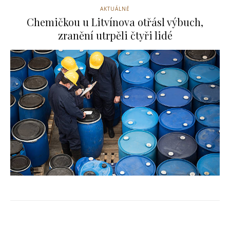
AKTUÁLNĚ
Chemičkou u Litvínova otřásl výbuch,
zranění utrpěli čtyři lidé