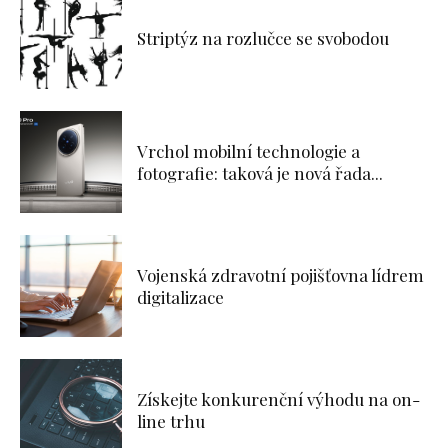
Striptýz na rozlučce se svobodou
Vrchol mobilní technologie a
fotografie: taková je nová řada...
Vojenská zdravotní pojišťovna lídrem
digitalizace
Získejte konkurenční výhodu na on-
line trhu