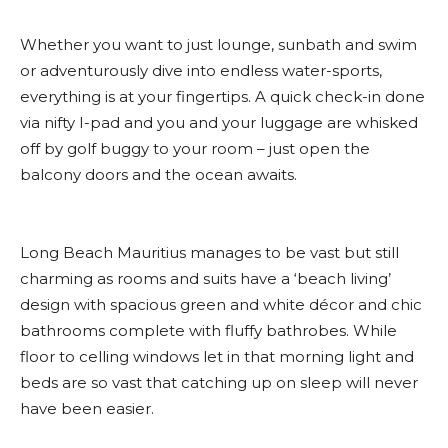
Whether you want to just lounge, sunbath and swim
or adventurously dive into endless water-sports,
everything is at your fingertips. A quick check-in done
via nifty I-pad and you and your luggage are whisked
off by golf buggy to your room – just open the
balcony doors and the ocean awaits.
Long Beach Mauritius manages to be vast but still
charming as rooms and suits have a ‘beach living’
design with spacious green and white décor and chic
bathrooms complete with fluffy bathrobes. While
floor to celling windows let in that morning light and
beds are so vast that catching up on sleep will never
have been easier.