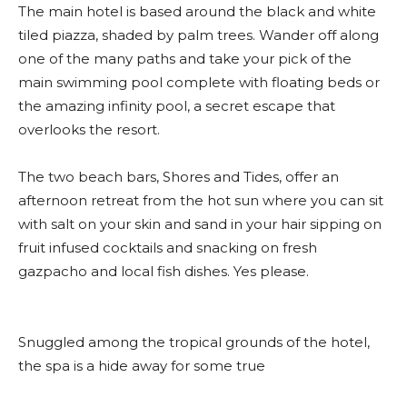
The main hotel is based around the black and white
tiled piazza, shaded by palm trees. Wander off along
one of the many paths and take your pick of the
main swimming pool complete with floating beds or
the amazing infinity pool, a secret escape that
overlooks the resort.
The two beach bars, Shores and Tides, offer an
afternoon retreat from the hot sun where you can sit
with salt on your skin and sand in your hair sipping on
fruit infused cocktails and snacking on fresh
gazpacho and local fish dishes. Yes please.
Snuggled among the tropical grounds of the hotel,
the spa is a hide away for some true