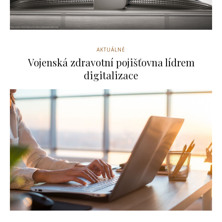
AKTUÁLNĚ
Vojenská zdravotní pojišťovna lídrem
digitalizace