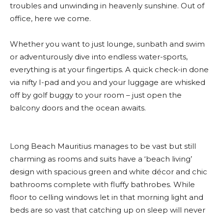
troubles and unwinding in heavenly sunshine. Out of
office, here we come.
Whether you want to just lounge, sunbath and swim
or adventurously dive into endless water-sports,
everything is at your fingertips. A quick check-in done
via nifty I-pad and you and your luggage are whisked
off by golf buggy to your room – just open the
balcony doors and the ocean awaits.
Long Beach Mauritius manages to be vast but still
charming as rooms and suits have a ‘beach living’
design with spacious green and white décor and chic
bathrooms complete with fluffy bathrobes. While
floor to celling windows let in that morning light and
beds are so vast that catching up on sleep will never