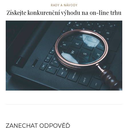
RADY A NÁVODY
Získejte konkurenční výhodu na on-line trhu
ZANECHAT ODPOVĚĎ