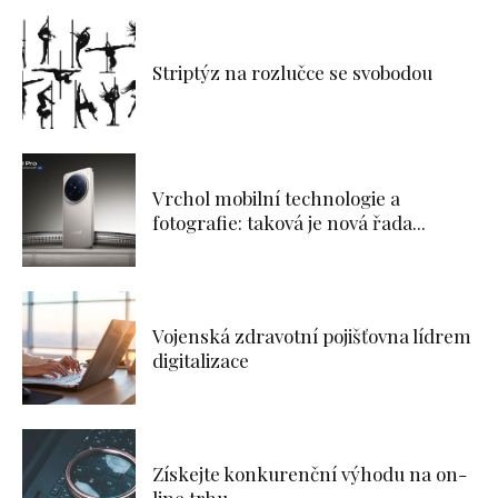
Striptýz na rozlučce se svobodou
Vrchol mobilní technologie a
fotografie: taková je nová řada...
Vojenská zdravotní pojišťovna lídrem
digitalizace
Získejte konkurenční výhodu na on-