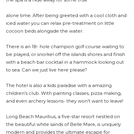
alone time. After being greeted with a cool cloth and
iced water you can relax pre-treatment on little
cocoon beds alongside the water.
There is an 18- hole champion golf course waiting to
be played, or snorkel off the islands shores and finish
with a beach bar cocktail in a hammock looking out
to sea. Can we just live here please?
The hotel is also a kids paradise with a amazing
children’s club. With painting classes, pizza making,
and even archery lessons- they won’t want to leave!
Long Beach Mauritius, a five-star resort nestled on
the beautiful white sands of Belle Mare, is uniquely
modern and provides the ultimate escape for