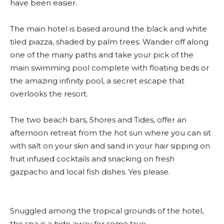
have been easier.
The main hotel is based around the black and white
tiled piazza, shaded by palm trees. Wander off along
one of the many paths and take your pick of the
main swimming pool complete with floating beds or
the amazing infinity pool, a secret escape that
overlooks the resort.
The two beach bars, Shores and Tides, offer an
afternoon retreat from the hot sun where you can sit
with salt on your skin and sand in your hair sipping on
fruit infused cocktails and snacking on fresh
gazpacho and local fish dishes. Yes please.
Snuggled among the tropical grounds of the hotel,
the spa is a hide away for some true