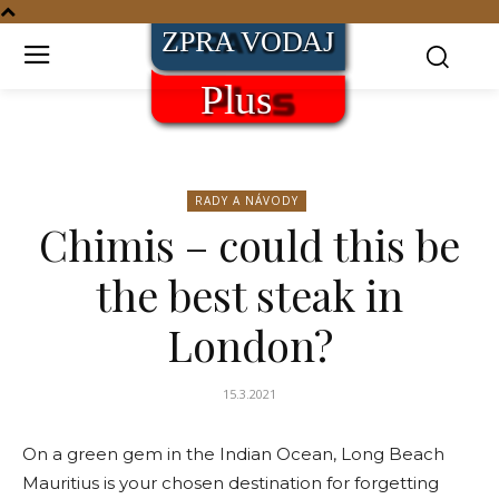
RADY A NÁVODY
Chimis – could this be
the best steak in
London?
15.3.2021
On a green gem in the Indian Ocean, Long Beach
Mauritius is your chosen destination for forgetting