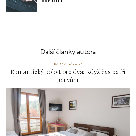
line trhu
Další články autora
RADY A NÁVODY
Romantický pobyt pro dva: Když čas patří
jen vám