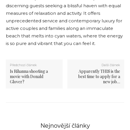
discerning guests seeking a blissful haven with equal
measures of relaxation and activity. It offers
unprecedented service and contemporary luxury for
active couples and families along an immaculate
beach that melts into cyan waters, where the energy
is so pure and vibrant that you can feel it.
Předchozí článek
Další článek
Is Rihanna shooting a
Apparently THIS is the
movie with Donald
best time to apply for a
Glover?
new job…
Nejnovější články