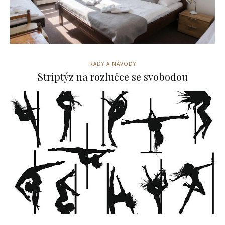
RADY A NÁVODY
Striptýz na rozlučce se svobodou