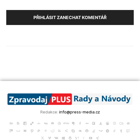
PŘIHLÁSIT ZANECHAT KOMENTÁŘ
Redakce:
info@press-media.cz