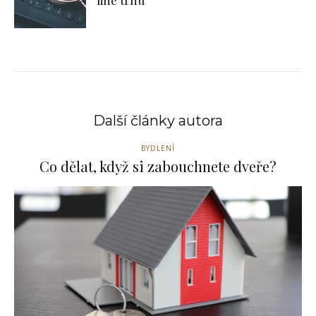
line trhu
Další články autora
BYDLENÍ
Co dělat, když si zabouchnete dveře?