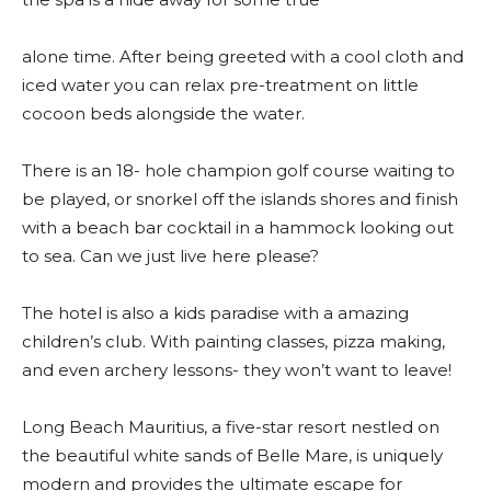
alone time. After being greeted with a cool cloth and
iced water you can relax pre-treatment on little
cocoon beds alongside the water.
There is an 18- hole champion golf course waiting to
be played, or snorkel off the islands shores and finish
with a beach bar cocktail in a hammock looking out
to sea. Can we just live here please?
The hotel is also a kids paradise with a amazing
children’s club. With painting classes, pizza making,
and even archery lessons- they won’t want to leave!
Long Beach Mauritius, a five-star resort nestled on
the beautiful white sands of Belle Mare, is uniquely
modern and provides the ultimate escape for