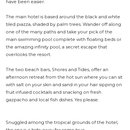
have been easier.
The main hotel is based around the black and white
tiled piazza, shaded by palm trees. Wander off along
one of the many paths and take your pick of the
main swimming pool complete with floating beds or
the amazing infinity pool, a secret escape that
overlooks the resort.
The two beach bars, Shores and Tides, offer an
afternoon retreat from the hot sun where you can sit
with salt on your skin and sand in your hair sipping on
fruit infused cocktails and snacking on fresh
gazpacho and local fish dishes. Yes please.
Snuggled among the tropical grounds of the hotel,
the spa is a hide away for some true