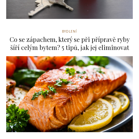
BYDLENÍ
Co se zápachem, který se při přípravě ryby
šíří celým bytem? 5 tipů, jak jej eliminovat