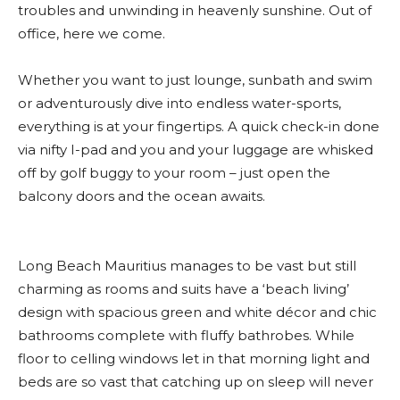
troubles and unwinding in heavenly sunshine. Out of
office, here we come.
Whether you want to just lounge, sunbath and swim
or adventurously dive into endless water-sports,
everything is at your fingertips. A quick check-in done
via nifty I-pad and you and your luggage are whisked
off by golf buggy to your room – just open the
balcony doors and the ocean awaits.
Long Beach Mauritius manages to be vast but still
charming as rooms and suits have a ‘beach living’
design with spacious green and white décor and chic
bathrooms complete with fluffy bathrobes. While
floor to celling windows let in that morning light and
beds are so vast that catching up on sleep will never