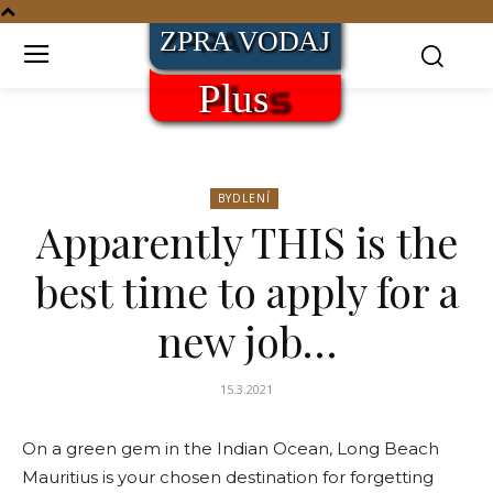
BYDLENÍ
Apparently THIS is the
best time to apply for a
new job…
15.3.2021
On a green gem in the Indian Ocean, Long Beach
Mauritius is your chosen destination for forgetting