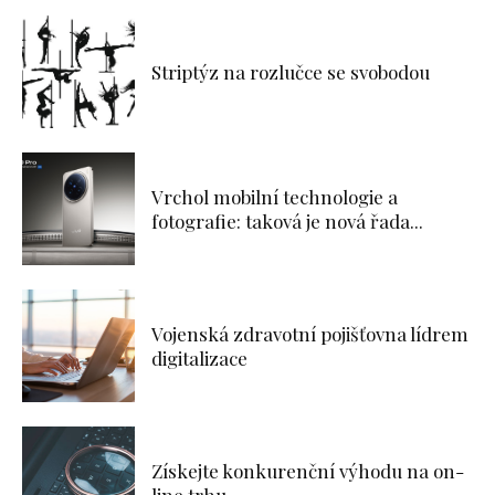
Striptýz na rozlučce se svobodou
Vrchol mobilní technologie a
fotografie: taková je nová řada...
Vojenská zdravotní pojišťovna lídrem
digitalizace
Získejte konkurenční výhodu na on-