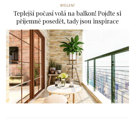
BYDLENÍ
Teplejší počasí volá na balkon! Pojďte si
příjemně posedět, tady jsou inspirace