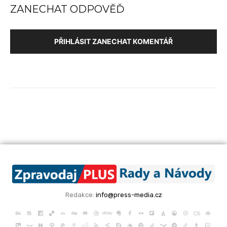
ZANECHAT ODPOVĚĎ
PŘIHLÁSIT ZANECHAT KOMENTÁŘ
Redakce:
info@press-media.cz