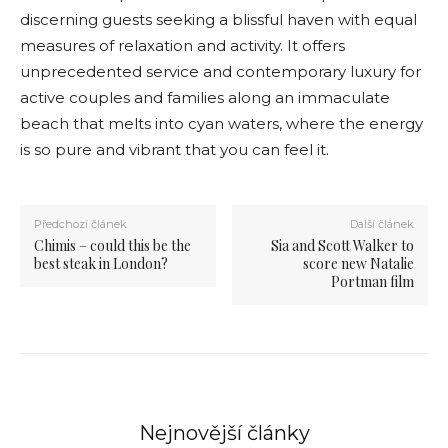
discerning guests seeking a blissful haven with equal
measures of relaxation and activity. It offers
unprecedented service and contemporary luxury for
active couples and families along an immaculate
beach that melts into cyan waters, where the energy
is so pure and vibrant that you can feel it.
Předchozí článek
Další článek
Chimis – could this be the
Sia and Scott Walker to
best steak in London?
score new Natalie
Portman film
Nejnovější články